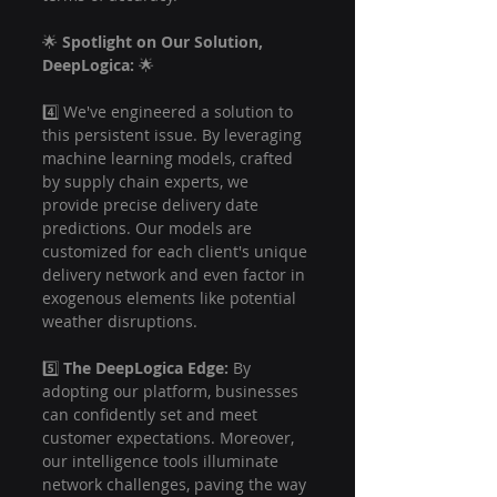
🌟 
Spotlight on Our Solution, 
DeepLogica:
 🌟
4️⃣ We've engineered a solution to 
this persistent issue. By leveraging 
machine learning models, crafted 
by supply chain experts, we 
provide precise delivery date 
predictions. Our models are 
customized for each client's unique 
delivery network and even factor in 
exogenous elements like potential 
weather disruptions.
5️⃣ 
The DeepLogica Edge:
 By 
adopting our platform, businesses 
can confidently set and meet 
customer expectations. Moreover, 
our intelligence tools illuminate 
network challenges, paving the way 