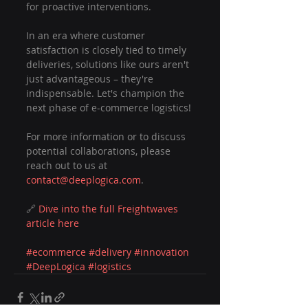
for proactive interventions.
In an era where customer 
satisfaction is closely tied to timely 
deliveries, solutions like ours aren't 
just advantageous – they're 
indispensable. Let's champion the 
next phase of e-commerce logistics!
For more information or to discuss 
potential collaborations, please 
reach out to us at 
contact@deeplogica.com
.
🔗 
Dive into the full Freightwaves 
article here
#ecommerce
#delivery
#innovation
#DeepLogica
#logistics