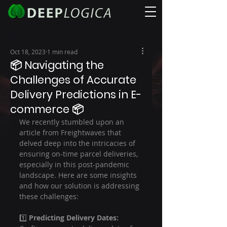
Oct 18, 2023
1 min read
📦 Navigating the
Challenges of Accurate
Delivery Predictions in E-
commerce 📦
We recently stumbled upon an 
article from Freightwaves that 
delved deep into the intricacies of 
ensuring on-time parcel deliveries, 
especially in this post-pandemic 
landscape. Here are some insights 
and how our solution is addressing 
these challenges:
1️⃣ 
Predicting Delivery Dates: