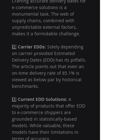
Crafting accurate delivery dates for 
e-commerce solutions is a 
monumental task. The web of 
supply chains, combined with 
unpredictable external factors, 
makes it a formidable challenge.
2️⃣ 
Carrier EDDs:
 Solely depending 
on carrier-provided Estimated 
Delivery Dates (EDD) has its pitfalls. 
The article points out that even an 
on-time delivery rate of 85.1% is 
viewed as below par by historical 
benchmarks.
3️⃣ 
Current EDD Solutions:
 A 
majority of products that offer EDD 
to e-commerce shippers are 
grounded in statistically-based 
models. While valuable, these 
models have their limitations in 
terms of accuracy.